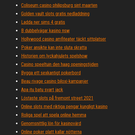
Coliseum casino philipsburg sint maarten
Golden vault slots gratis nedladdning
Ladda ner sims 4 gratis
B dubbelvägar kasino nsw
Hollywood casino amfiteater täckt sittplatser
Poker ansikte kan inte sluta skratta
Historien om lyckahjulets spelshow
Casino speeltuin den haag openingstijden
Bygga ett sexkantigt pokerbord
Beau rivage casino biloxi-kampanjer
Apa itu batu svart jack
Löstaste slots på fremont street 2021
Online slots med riktiga pengar kungligt kasino
Roliga spel att spela online hemma
Genomsnittlig lön för kasinovärd
Online poker platt kallar nötterna