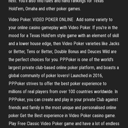
next. You'll also find rules and hand rankings for Texas
Hold'em, Omaha and other poker games.
Video Poker. VIDEO POKER ONLINE . Add some variety to
your online casino gameplay with Video Poker. If you're in the
mood for a Texas Hold'em style game with an element of skill
and a lower house edge, then Video Poker varieties like Jacks
or Better, Tens or Better, Double Bonus and Deuces Wild are
the perfect choices for you. PPPoker is one of the world's
largest private club-based online poker platform, and boasts a
global community of poker lovers! Launched in 2016,
PPPoker strives to offer the best poker experience to
millions of real players from over 100 countries worldwide. In
PPPoker, you can create and play in your private Club against
friends and family in the most unique and personalised online
poker ‎Get the Best experience in Video Poker casino game.
Play Free Classic Video Poker game and have a lot of endless