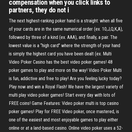
compensation when you click links to
partners, they do not i
The next highest-ranking poker hand is a straight: when all five
of your cards are in the same numerical order (ex. 10,J,Q,K,A),
followed by three of a kind (ex. AAA), and finally, a pair. The
lowest value is a “high card” where the strength of your hand
is simply the highest card you have been dealt (ex. Multi
Video Poker Casino has the best video poker games! 48
poker games to play and more on the way! Video Poker Multi
is fun, addictive and free to play! Are you feeling lucky today?
Play now and win a Royal Flash! We have the largest variety of
multi play video poker games! Start every day with lots of
FREE coins! Game Features: Video poker multi is top casino
poker games! Play for FREE Video poker, once mastered, is
one of the easiest and most enjoyable games to play either
online or at a land-based casino. Online video poker uses a 52-