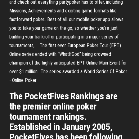
and check out everything partypoker has to offer, including
Missions, Achievements and exciting game formats like
fastforward poker.. Best of all, our mobile poker app allows
you to take your game on the go, so whether you’re just
building your bankroll or participating in a major series of
tournaments, … The first ever European Poker Tour (EPT)
Online series ended with "WhatIfGod" being crowned
champion of the highly anticipated EPT Online Main Event for
over $1 million.. The series awarded a World Series Of Poker
- Online Poker
The PocketFives Rankings are
the premier online poker
tournament rankings.
Established in January 2005,
PocketFives has been following