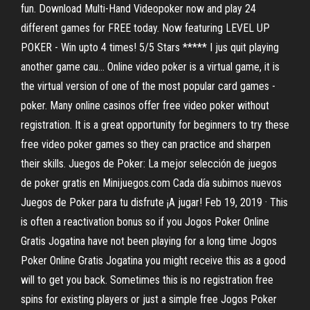
fun. Download Multi-Hand Videopoker now and play 24
different games for FREE today. Now featuring LEVEL UP
POKER - Win upto 4 times! 5/5 Stars ***** I jus quit playing
another game cau… Online video poker is a virtual game, it is
the virtual version of one of the most popular card games -
poker. Many online casinos offer free video poker without
registration. It is a great opportunity for beginners to try these
free video poker games so they can practice and sharpen
their skills. Juegos de Poker: La mejor selección de juegos
de poker gratis en Minijuegos.com Cada día subimos nuevos
Juegos de Poker para tu disfrute ¡A jugar! Feb 19, 2019 · This
is often a reactivation bonus so if you Jogos Poker Online
Gratis Jogatina have not been playing for a long time Jogos
Poker Online Gratis Jogatina you might receive this as a good
will to get you back. Sometimes this is no registration free
spins for existing players or just a simple free Jogos Poker