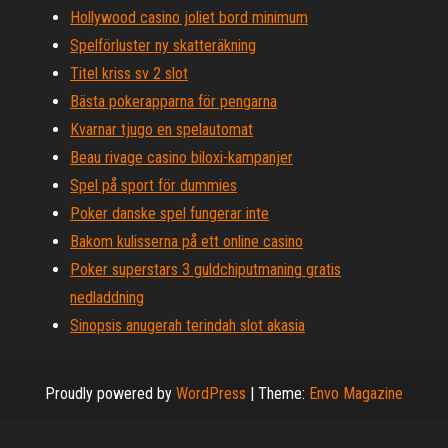
Hollywood casino joliet bord minimum
Spelförluster ny skatteräkning
Titel kriss sv 2 slot
Bästa pokerapparna för pengarna
Kvarnar tjugo en spelautomat
Beau rivage casino biloxi-kampanjer
Spel på sport för dummies
Poker danske spel fungerar inte
Bakom kulisserna på ett online casino
Poker superstars 3 guldchiputmaning gratis
nedladdning
Sinopsis anugerah terindah slot akasia
Proudly powered by
WordPress
|
Theme:
Envo Magazine