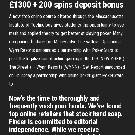
£1300 + 200 spins deposit bonus
A new free online course offered through the Massachusetts
Institute of Technology gives students the opportunity to use
math and applied theory to get better at playing poker. Many
companies featured on Money advertise with us. Opinions ar
Wynn Resorts announces a partnership with PokerStars to
push the legalization of online gaming in the U.S. NEW YORK (
TheStreet ) -- Wynn Resorts (WYNN) - Get Report announced
on Thursday a partnership with online poker giant PokerStars
to
Now's the time to thoroughly and
frequently wash your hands. We've found
top online retailers that stock hand soap.
Finder is committed to editorial
independence. While we receive