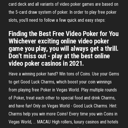
card deck and all variants of video poker games are based on
the 5-card draw system of poker. In order to play free poker
slots, you’ll need to follow a few quick and easy steps:
Finding the Best Free Video Poker for You
Whichever exciting online video poker
game you play, you will always get a thrill.
Don’t miss out - play at the best online
video poker casinos in 2021.
Have a winning poker hand? Win tons of Coins. Use your Gems
to get Good Luck Charms, which boost your coin winnings
from playing free Poker in Vegas World. Play multiple rounds
of Poker, treat each other to special food and drink Charms,
and have fun! Only on Vegas World - Good Luck Charms. Hint:
Charms help you win more Coins! Every time you win Coins in
Vegas World, … MACAU High rollers, luxury casinos and hotels