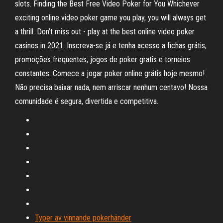
slots. Finding the Best Free Video Poker for You Whichever
exciting online video poker game you play, you will always get
a thrill. Don’t miss out - play at the best online video poker
casinos in 2021. Inscreva-se já e tenha acesso a fichas grátis,
promoções frequentes, jogos de poker gratis e torneios
constantes. Comece a jogar poker online grátis hoje mesmo!
Não precisa baixar nada, nem arriscar nenhum centavo! Nossa
comunidade é segura, divertida e competitiva.
Typer av vinnande pokerhänder