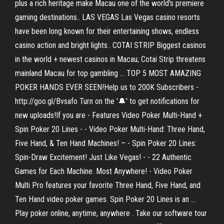
plus a rich heritage make Macau one of the world's premiere
gaming destinations.. LAS VEGAS Las Vegas casino resorts
have been long known for their entertaining shows, endless
casino action and bright lights.. COTAI STRIP Biggest casinos
in the world + newest casinos in Macau; Cotai Strip threatens
mainland Macau for top gambling … TOP 5 MOST AMAZING
POKER HANDS EVER SEEN!Help us to 200K Subscribers -
http://goo.gl/Bvsafo Turn on the '🔔' to get notifications for
new uploads!If you are - Features Video Poker Multi-Hand +
Spin Poker 20 Lines - - Video Poker Multi-Hand: Three Hand,
Five Hand, & Ten Hand Machines! – - Spin Poker 20 Lines:
Spin-Draw Excitement! Just Like Vegas! - - 22 Authentic
Games for Each Machine. Most Anywhere! - Video Poker
Multi Pro features your favorite Three Hand, Five Hand, and
Ten Hand video poker games. Spin Poker 20 Lines is an …
Play poker online, anytime, anywhere . Take our software tour