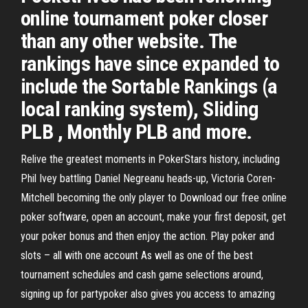
online tournament poker closer
than any other website. The
rankings have since expanded to
include the Sortable Rankings (a
local ranking system), Sliding
PLB , Monthly PLB and more.
Relive the greatest moments in PokerStars history, including
Phil Ivey battling Daniel Negreanu heads-up, Victoria Coren-
Mitchell becoming the only player to Download our free online
poker software, open an account, make your first deposit, get
your poker bonus and then enjoy the action. Play poker and
slots – all with one account As well as one of the best
tournament schedules and cash game selections around,
signing up for partypoker also gives you access to amazing