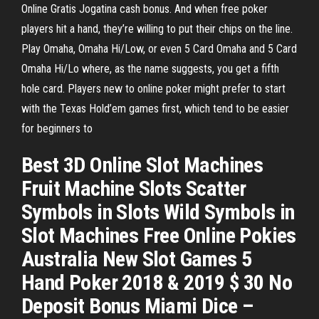
Online Gratis Jogatina cash bonus. And when free poker
players hit a hand, they’re willing to put their chips on the line.
Play Omaha, Omaha Hi/Low, or even 5 Card Omaha and 5 Card
Omaha Hi/Lo where, as the name suggests, you get a fifth
hole card. Players new to online poker might prefer to start
with the Texas Hold’em games first, which tend to be easier
for beginners to
Best 3D Online Slot Machines
Fruit Machine Slots Scatter
Symbols in Slots Wild Symbols in
Slot Machines Free Online Pokies
Australia New Slot Games 5
Hand Poker 2018 & 2019 $ 30 No
Deposit Bonus Miami Dice –