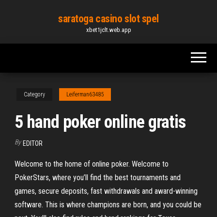
Skip
saratoga casino slot spel
to
xbet1jclt.web.app
the
content
Category
Leiferman63485
5 hand poker online gratis
By
EDITOR
Welcome to the home of online poker. Welcome to
PokerStars, where you’ll find the best tournaments and
games, secure deposits, fast withdrawals and award-winning
software. This is where champions are born, and you could be