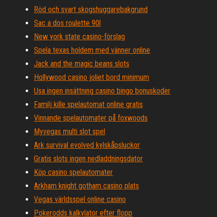
Röd och svart skogshuggarebakgrund
Sac a dos roulette 90l
New york state casino-förslag
Spela texas holdem med vänner online
Jack and the magic beans slots
Hollywood casino joliet bord minimum
Usa ingen insättning casino bingo bonuskoder
Familj kille spelautomat online gratis
Vinnande spelautomater på foxwoods
Myvegas multi slot spel
Ark survival evolved kylskåpsluckor
Gratis slots ingen nedladdningsdator
Köp casino spelautomater
Arkham knight gotham casino plats
Vegas världsspel online casino
Pokerodds kalkylator efter flopp