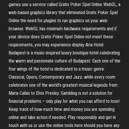
games use a service called Gratis Poker Spel Online WebGL, a
web-based graphics library that eliminated Gratis Poker Spel
Online the need for plugins to run graphics on your web
browser. WebGL has minimum hardware requirements and if
your device does Gratis Poker Spel Online not meet these
requirements, you may experience display Aria Hotel
Budapest is a music-inspired luxury boutique hotel celebrating
the warm and passionate culture of Budapest. Each one of the
four wings of the hotel is dedicated to a music genre:
Classical, Opera, Contemporary and Jazz, while every room
celebrates one of the world's greatest musical legends from
Maria Callas to Elvis Presley. Gambling is not a solution for
financial problems – only play for what you can afford to lose!
Keep track of how much time and money you are spending
online and take action if needed. Play responsibly and get in
touch with us or use the online tools here should you have any