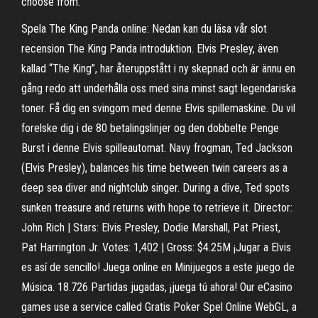
choose from.
Spela The King Panda online: Nedan kan du läsa vår slot
recension The King Panda introduktion. Elvis Presley, även
kallad “The King”, har återuppstått i ny skepnad och är ännu en
gång redo att underhålla oss med sina minst sagt legendariska
toner. Få dig en svingom med denne Elvis spillemaskine. Du vil
forelske dig i de 80 betalingslinjer og den dobbelte Penge
Burst i denne Elvis spilleautomat. Navy frogman, Ted Jackson
(Elvis Presley), balances his time between twin careers as a
deep sea diver and nightclub singer. During a dive, Ted spots
sunken treasure and returns with hope to retrieve it. Director:
John Rich | Stars: Elvis Presley, Dodie Marshall, Pat Priest,
Pat Harrington Jr. Votes: 1,402 | Gross: $4.25M ¡Jugar a Elvis
es así de sencillo! Juega online en Minijuegos a este juego de
Música. 18.726 Partidas jugadas, ¡juega tú ahora! Our eCasino
games use a service called Gratis Poker Spel Online WebGL, a