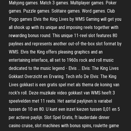
Mahjong games. Match 3 games. Multiplayer games. Poker
games. Puzzle games. Solitaire games. Word games. Club
Pogo games Elvis the King Lives by WMS Gaming will get you
all shook up with its unique and imposing reels together with
rewarding bonus round. This unique 11-reel slot features 80
paylines and represents another out-of-the-box slot format by
WMS. Elvis the King offers pleasing graphics and an
entertaining interface, all set to 1960s rock and roll music
dedicated to the music legend - Elvis … Elvis: The King Lives
Gokkast Overzicht en Ervaring. Tech info De Elvis: The King
Lives gokkast is een gratis spel met als thema de koning van
rock’n roll. Deze muzikale video gokkast van WMS heeft 3
speelvelden met 11 reels. Het aantal paylijnen is variabel
tussen de 10 en 80. U kunt een inzet kiezen tussen 0,01 en 5
per actieve paylijn. Slot Spel Gratis, ft lauderdale dinner
casino cruise, slot machines with bonus spins, roulette game