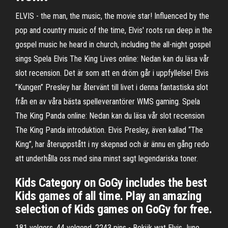
ELVIS - the man, the music, the movie star! Influenced by the
pop and country music of the time, Elvis' roots run deep in the
gospel music he heard in church, including the all-night gospel
sings Spela Elvis The King Lives online: Nedan kan du läsa vår
slot recension. Det är som att en dröm går i uppfyllelse! Elvis
”Kungen” Presley har återvänt till livet i denna fantastiska slot
från en av våra bästa spelleverantörer WMS gaming. Spela
The King Panda online: Nedan kan du läsa vår slot recension
The King Panda introduktion. Elvis Presley, även kallad “The
King”, har återuppstått i ny skepnad och är ännu en gång redo
att underhålla oss med sina minst sagt legendariska toner.
Kids Category on GoGy includes the best
Kids games of all time. Play an amazing
selection of Kids games on GoGy for free.
181 volgers, 44 volgend, 2243 pins - Bekijk wat Elvis June