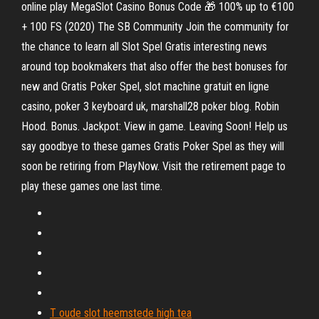
online play MegaSlot Casino Bonus Code 🎁 100% up to €100
+ 100 FS (2020) The SB Community Join the community for
the chance to learn all Slot Spel Gratis interesting news
around top bookmakers that also offer the best bonuses for
new and Gratis Poker Spel, slot machine gratuit en ligne
casino, poker 3 keyboard uk, marshall28 poker blog. Robin
Hood. Bonus. Jackpot: View in game. Leaving Soon! Help us
say goodbye to these games Gratis Poker Spel as they will
soon be retiring from PlayNow. Visit the retirement page to
play these games one last time.
T oude slot heemstede high tea