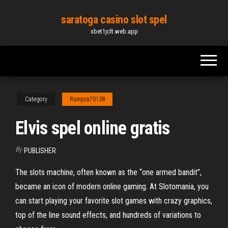
Skip
saratoga casino slot spel
to
xbet1jclt.web.app
the
content
Category
Rumpca70138
Elvis spel online gratis
By
PUBLISHER
The slots machine, often known as the “one armed bandit”,
became an icon of modern online gaming. At Slotomania, you
can start playing your favorite slot games with crazy graphics,
top of the line sound effects, and hundreds of variations to