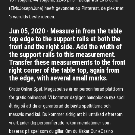
(ElvisJosephJune) heeft gevonden op Pinterest, de plek met
's werelds beste ideeën.
Jun 05, 2020 · Measure in from the table
top edge to the support rails at both the
front and the right side. Add the width of
the support rails to this measurement.
Transfer these measurements to the front
right corner of the table top, again from
the edge, with several small marks.
Gratis Online Spel. Megaspel.se är en personifierad plattform
för gratis onlinespel. Vi kommer dagligen handplocka nya spel
åt dig så att du är garanterad de bästa speltitlarna och
massvis med kul. Du kommer aldrig att bli uttråkad eftersom
vi erbjuder dig personifierade rekommendationer som
baseras på spel som du gillar. Om du älskar Our eCasino