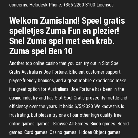
concerns. Helpdesk Phone: +356 2260 3100 Licenses
Welkom Zumisland! Speel gratis
spelletjes Zuma Fun en plezier!
Snel Zuma spel met een krab.
Zuma spel Ben 10
Another top online casino that you can try out in Slot Spel
Gratis Australia is Joe Fortune. Efficient customer support,
player-friendly bonuses, and a great mobile experience make
it a great option for Australians. Joe Fortune has been in the
casino industry and has Slot Spel Gratis proved its mettle and
efficiency over the years. It holds 6/5/2020 We know this is
frustrating, but please try one of our other high quality free
online games. games . Browse All Games. Bingo games. Board
games. Card games. Casino games. Hidden Object games.