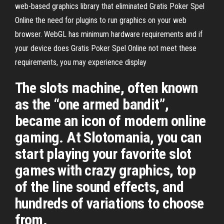
web-based graphics library that eliminated Gratis Poker Spel
Online the need for plugins to run graphics on your web
browser. WebGL has minimum hardware requirements and if
your device does Gratis Poker Spel Online not meet these
requirements, you may experience display
The slots machine, often known
as the “one armed bandit”,
became an icon of modern online
gaming. At Slotomania, you can
start playing your favorite slot
games with crazy graphics, top
of the line sound effects, and
hundreds of variations to choose
from.