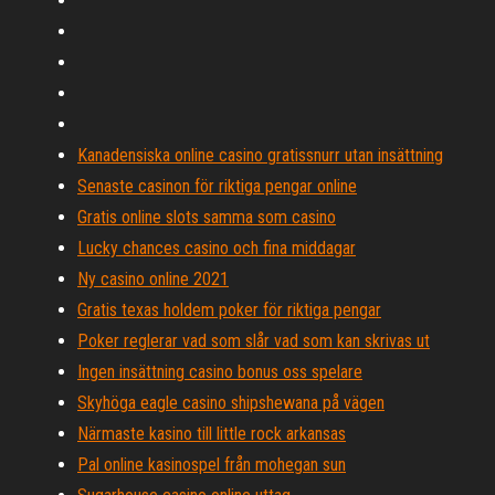
Kanadensiska online casino gratissnurr utan insättning
Senaste casinon för riktiga pengar online
Gratis online slots samma som casino
Lucky chances casino och fina middagar
Ny casino online 2021
Gratis texas holdem poker för riktiga pengar
Poker reglerar vad som slår vad som kan skrivas ut
Ingen insättning casino bonus oss spelare
Skyhöga eagle casino shipshewana på vägen
Närmaste kasino till little rock arkansas
Pal online kasinospel från mohegan sun