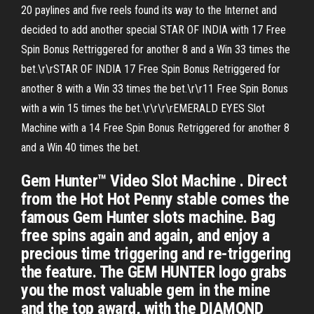
20 paylines and five reels found its way to the Internet and
decided to add another special STAR OF INDIA with 17 Free
Spin Bonus Rettriggered for another 8 and a Win 33 times the
bet.\r\rSTAR OF INDIA 17 Free Spin Bonus Retriggered for
another 8 with a Win 33 times the bet.\r\r11 Free Spin Bonus
with a win 15 times the bet.\r\r\r\rEMERALD EYES Slot
Machine with a 14 Free Spin Bonus Retriggered for another 8
and a Win 40 times the bet.
Gem Hunter™ Video Slot Machine . Direct
from the Hot Hot Penny stable comes the
famous Gem Hunter slots machine. Bag
free spins again and again, and enjoy a
precious time triggering and re-triggering
the feature. The GEM HUNTER logo grabs
you the most valuable gem in the mine
and the top award, with the DIAMOND