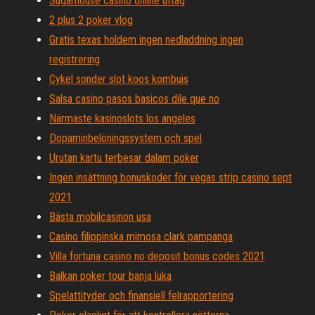
Sugarhouse casino online uttag
2 plus 2 poker vlog
Gratis texas holdem ingen nedladdning ingen
registrering
Cykel sonder slot koos kombuis
Salsa casino pasos basicos dile que no
Närmaste kasinoslots los angeles
Dopaminbelöningssystem och spel
Urutan kartu terbesar dalam poker
Ingen insättning bonuskoder för vegas strip casino sept
2021
Bästa mobilcasinon usa
Casino filippinska mimosa clark pampanga
Villa fortuna casino no deposit bonus codes 2021
Balkan poker tour banja luka
Spelattityder och finansiell felrapportering