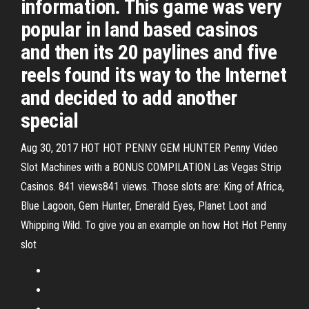
information. This game was very
popular in land based casinos
and then its 20 paylines and five
reels found its way to the Internet
and decided to add another
special
Aug 30, 2017 HOT HOT PENNY GEM HUNTER Penny Video
Slot Machines with a BONUS COMPILATION Las Vegas Strip
Casinos. 841 views841 views. Those slots are: King of Africa,
Blue Lagoon, Gem Hunter, Emerald Eyes, Planet Loot and
Whipping Wild. To give you an example on how Hot Hot Penny
slot