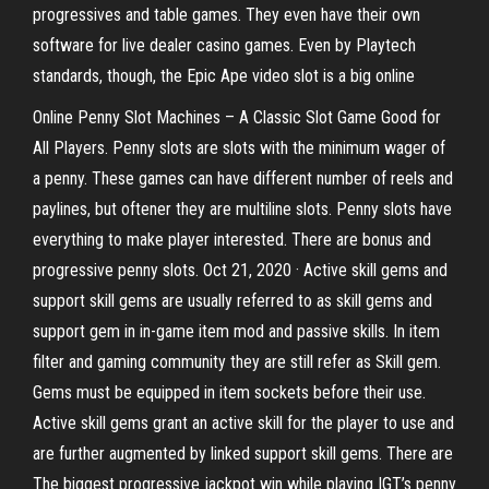
progressives and table games. They even have their own
software for live dealer casino games. Even by Playtech
standards, though, the Epic Ape video slot is a big online
Online Penny Slot Machines – A Classic Slot Game Good for
All Players. Penny slots are slots with the minimum wager of
a penny. These games can have different number of reels and
paylines, but oftener they are multiline slots. Penny slots have
everything to make player interested. There are bonus and
progressive penny slots. Oct 21, 2020 · Active skill gems and
support skill gems are usually referred to as skill gems and
support gem in in-game item mod and passive skills. In item
filter and gaming community they are still refer as Skill gem.
Gems must be equipped in item sockets before their use.
Active skill gems grant an active skill for the player to use and
are further augmented by linked support skill gems. There are
The biggest progressive jackpot win while playing IGT’s penny