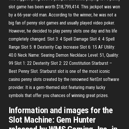
slot game has been worth $18,799,414. This jackpot was won
by a 66-year-old man. According to the winner, he was not a
big fan of penny slot games and usually played video poker.
However, he decided to play penny slots one day and his life
completely changed. Slot 3: 4 Spell Damage Slot 4: 4 Spell
Range Slot 5: 8 Dexterity Cap Increase Slot 6: 15 AF Utility:
40.0 Neck Name: Searing Demon Necklace Level: 51, Quality:
99 Slot 1: 22 Dexterity Slot 2: 22 Constitution Starburst –
Best Penny Slot. Starburst slot is one of the most iconic
casino penny slots created by the renowned NetEnt software
provider. It is a gem-themed slot featuring many lucky
symbols that offer you chances of winning great prizes.
Information and images for the
Slot Machine: Gem Hunter