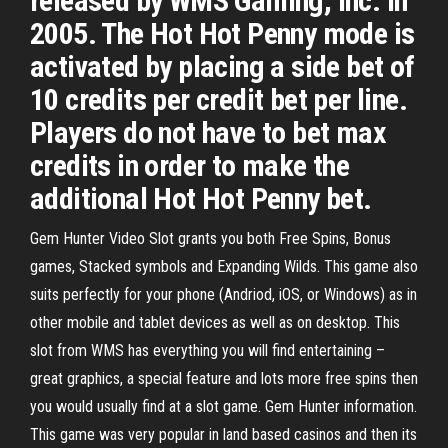
released by WMS Gaming, Inc. in
2005. The Hot Hot Penny mode is
activated by placing a side bet of
10 credits per credit bet per line.
Players do not have to bet max
credits in order to make the
additional Hot Hot Penny bet.
Gem Hunter Video Slot grants you both Free Spins, Bonus
games, Stacked symbols and Expanding Wilds. This game also
suits perfectly for your phone (Andriod, iOS, or Windows) as in
other mobile and tablet devices as well as on desktop. This
slot from WMS has everything you will find entertaining –
great graphics, a special feature and lots more free spins then
you would usually find at a slot game. Gem Hunter information.
This game was very popular in land based casinos and then its