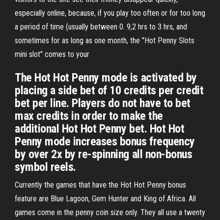
especially online, because, if you play too often or for too long
a period of time (usually between 0. 9,2 hrs to 3 hrs, and
sometimes for as long as one month, the "Hot Penny Slots
mini slot" comes to your
The Hot Hot Penny mode is activated by
placing a side bet of 10 credits per credit
bet per line. Players do not have to bet
max credits in order to make the
additional Hot Hot Penny bet. Hot Hot
Penny mode increases bonus frequency
by over 2x by re-spinning all non-bonus
symbol reels.
Currently the games that have the Hot Hot Penny bonus
feature are Blue Lagoon, Gem Hunter and King of Africa. All
games come in the penny coin size only. They all use a twenty