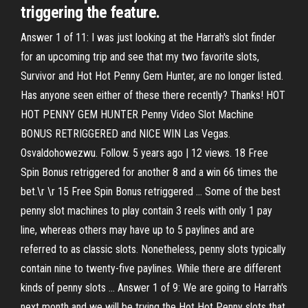
triggering the feature.
Answer 1 of 11: I was just looking at the Harrah's slot finder
for an upcoming trip and see that my two favorite slots,
Survivor and Hot Hot Penny Gem Hunter, are no longer listed.
Has anyone seen either of these there recently? Thanks! HOT
HOT PENNY GEM HUNTER Penny Video Slot Machine
BONUS RETRIGGERED and NICE WIN Las Vegas.
Osvaldohowezwu. Follow. 5 years ago | 12 views. 18 Free
Spin Bonus retriggered for another 8 and a win 66 times the
bet.\r \r 15 Free Spin Bonus retriggered … Some of the best
penny slot machines to play contain 3 reels with only 1 pay
line, whereas others may have up to 5 paylines and are
referred to as classic slots. Nonetheless, penny slots typically
contain nine to twenty-five paylines. While there are different
kinds of penny slots … Answer 1 of 9: We are going to Harrah's
next month and we will be trying the Hot Hot Penny slots that