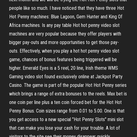
people like so much. I have noticed that they have three Hot
Hot Penny machines: Blue Lagoon, Gem Hunter and King Of
Africa machines. Is any pay table Hot hot penny video slot
machines are very popular because they offer players with
bigger pay-outs and more opportunities to get those pay-
outs. Effectively, when you play a hot hot penny video slot
game, chances of bonus features being triggered will be
higher. Emerald Eyes is a 5 reel, 20 line, Irish theme WMS
Gaming video slot found exclusively online at Jackpot Party
Casino. The game is part of the popular Hot Hot Penny series
which brings a range of extra bonuses to the reels. Max bet is
one coin per line plus a ten coin forced bet for the Hot Hot
Penny Bonus. Coin sizes range from 0.01 to 5.00. One is that
you get access to a new special "Hot Penny Slots" mini slot
that can make you lose your cash for your trouble. A lot of
visitors to the site see their money disappear quickly,