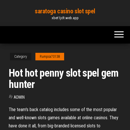
Skip
saratoga casino slot spel
to
xbet1jclt.web.app
the
content
Category
Rumpca70138
Hot hot penny slot spel gem
hunter
By
ADMIN
The team's back catalog includes some of the most popular
and well-known slots games available at online casinos. They
have done it all, from big-branded licensed slots to