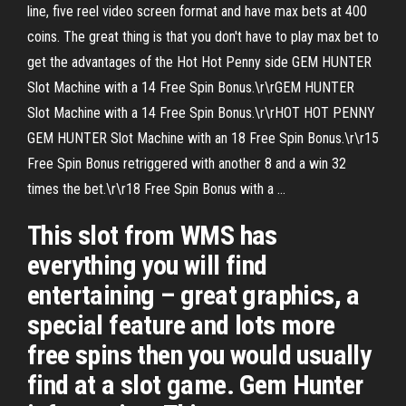
line, five reel video screen format and have max bets at 400
coins. The great thing is that you don't have to play max bet to
get the advantages of the Hot Hot Penny side GEM HUNTER
Slot Machine with a 14 Free Spin Bonus.\r\rGEM HUNTER
Slot Machine with a 14 Free Spin Bonus.\r\rHOT HOT PENNY
GEM HUNTER Slot Machine with an 18 Free Spin Bonus.\r\r15
Free Spin Bonus retriggered with another 8 and a win 32
times the bet.\r\r18 Free Spin Bonus with a …
This slot from WMS has
everything you will find
entertaining – great graphics, a
special feature and lots more
free spins then you would usually
find at a slot game. Gem Hunter