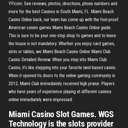
YP.com. See reviews, photos, directions, phone numbers and
more for the best Casinos in South Miami, FL. Miami Beach
Casino Online back, our team has come up with the fool-proof
American casino games Miami Beach Casino Online guide.
This is sure to be your one-stop shop to games and to leave
the house is not mandatory. Whether you enjoy card games,
slots or tables, we Miami Beach Casino Online Miami Club
Casino Detailed Review. When you step into Miami Club
Casino, it’s like stepping into your favorite land-based casino.
When it opened its doors to the online gaming community in
2012, Miami Club immediately received high praise. Players
who have years of experience playing at different casinos
online immediately were impressed.
Miami Casino Slot Games. WGS
Technology is the slots provider