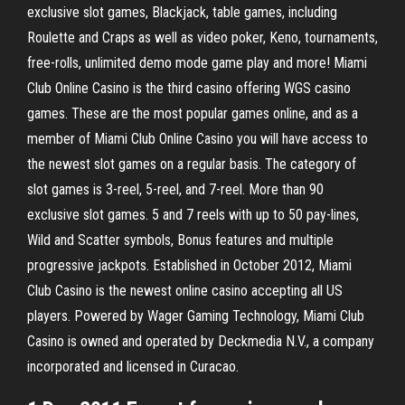
exclusive slot games, Blackjack, table games, including
Roulette and Craps as well as video poker, Keno, tournaments,
free-rolls, unlimited demo mode game play and more! Miami
Club Online Casino is the third casino offering WGS casino
games. These are the most popular games online, and as a
member of Miami Club Online Casino you will have access to
the newest slot games on a regular basis. The category of
slot games is 3-reel, 5-reel, and 7-reel. More than 90
exclusive slot games. 5 and 7 reels with up to 50 pay-lines,
Wild and Scatter symbols, Bonus features and multiple
progressive jackpots. Established in October 2012, Miami
Club Casino is the newest online casino accepting all US
players. Powered by Wager Gaming Technology, Miami Club
Casino is owned and operated by Deckmedia N.V., a company
incorporated and licensed in Curacao.