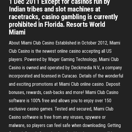
1 Dec 2011 Except for casinos run by
Indian tribes and slot machines at
racetracks, casino gambling is currently
prohibited in Florida. Resorts World
Miami
About Miami Club Casino Established in October 2012, Miami
Club Casino is the newest online casino accepting all US
players. Powered by Wager Gaming Technology, Miami Club
Casino is owned and operated by Deckmedia N.V., a company
incorporated and licensed in Curacao. Details of the wonderful
and exciting promotions at Miami Club online casino. Deposit
bonuses, rewards, cash-backs and more! Miami Club Casino
software is 100% free and allows you to enjoy over 150
exclusive casino games. Tested and secured, Miami Club
Casino software is free from any viruses, spyware or
malware, so players can feel safe when downloading. Getting