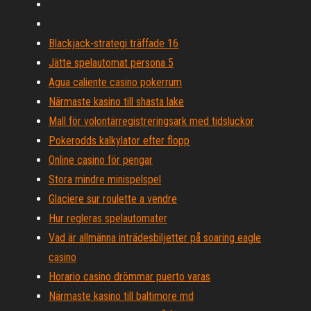
Blackjack-strategi träffade 16
Jätte spelautomat persona 5
Agua caliente casino pokerrum
Närmaste kasino till shasta lake
Mall för volontärregistreringsark med tidsluckor
Pokerodds kalkylator efter flopp
Online casino för pengar
Stora mindre minispelspel
Glaciere sur roulette a vendre
Hur regleras spelautomater
Vad är allmänna inträdesbiljetter på soaring eagle
casino
Horario casino drömmar puerto varas
Närmaste kasino till baltimore md