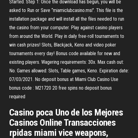
Started. Step 1: Once the download has begun, you will be
asked to Run or Save “miamiclubcasino.msi”. This file is the
installation package and will install all the files needed to run
the casino from your computer. Play against casino players
from around the World. Play in daily free-roll tournaments to
win cash prizes! Slots, Blackjack, Keno and video poker
tournaments every day! Bonus code available for new and
existing players. Wagering requirements: 30x. Max cash out:
No. Games allowed: Slots, Table games, Keno. Expiration date:
07/03/2021. No deposit bonus at Miami Club Casino Use
bonus code : M21720 20 free spins no deposit bonus
required
Casino poca Uno de los Mejores
Casinos Online Transacciones
rpidas miami vice weapons,