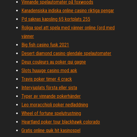
Vinnande spelautomater på foxwoods
Kanadensiska indiska online casino riktiga pengar
Pd saknas kapsling 65 kortplats 255
Roliga spel att spela med vänner online (ord med
vänner
Big fish casino fusk 2021
Desert diamond casino glendale spelautomater
Deux couleurs au poker qui gagne
Slots huuuge casino mod apk
Travis poker timer 4 crack
Intervjuplats första eller sista
Typer av vinnande pokerhänder
Leo moracchioli poker nedladdning
Wheel of fortune spelutrustning
Heartland poker tour blackhawk colorado
Gratis online quik hit kasinospel