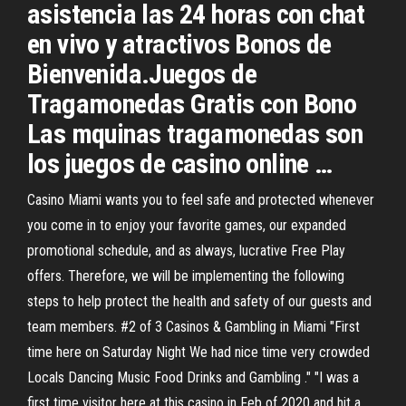
asistencia las 24 horas con chat
en vivo y atractivos Bonos de
Bienvenida.Juegos de
Tragamonedas Gratis con Bono
Las mquinas tragamonedas son
los juegos de casino online …
Casino Miami wants you to feel safe and protected whenever
you come in to enjoy your favorite games, our expanded
promotional schedule, and as always, lucrative Free Play
offers. Therefore, we will be implementing the following
steps to help protect the health and safety of our guests and
team members. #2 of 3 Casinos & Gambling in Miami "First
time here on Saturday Night We had nice time very crowded
Locals Dancing Music Food Drinks and Gambling ." "I was a
first time visitor here at this casino in Feb of 2020 and hit a