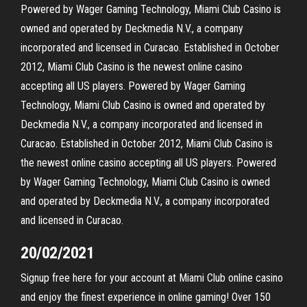
Powered by Wager Gaming Technology, Miami Club Casino is
owned and operated by Deckmedia N.V., a company
incorporated and licensed in Curacao. Established in October
2012, Miami Club Casino is the newest online casino
accepting all US players. Powered by Wager Gaming
Technology, Miami Club Casino is owned and operated by
Deckmedia N.V., a company incorporated and licensed in
Curacao. Established in October 2012, Miami Club Casino is
the newest online casino accepting all US players. Powered
by Wager Gaming Technology, Miami Club Casino is owned
and operated by Deckmedia N.V., a company incorporated
and licensed in Curacao.
20/02/2021
Signup free here for your account at Miami Club online casino
and enjoy the finest experience in online gaming! Over 150