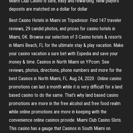
Miami Club Casino is safe, easy and rewarding. New players
deposits are matched on a dollar for dollar
Best Casino Hotels in Miami on Tripadvisor: Find 147 traveler
reviews, 29 candid photos, and prices for casino hotels in
Miami, OK. Browse our selection of 3 Casino hotels & resorts
in Miami Beach, FL for the ultimate stay & play vacation. Make
your casino vacation a sure bet with Expedia and save your
money & time. Casinos in North Miami on YP.com. See
reviews, photos, directions, phone numbers and more for the
best Casinos in North Miami, FL. Aug 24, 2020 · Online casino
promotions can last a month while it is very difficult for a land
based casino to do the same. That’s why land based casino
promotions are more in the free alcohol and free food realm
while online promotions are more in keeping with the
convenience online casinos provide. Miami Club Casino Slots.
This casino has a gauge that Casinos in South Miami on