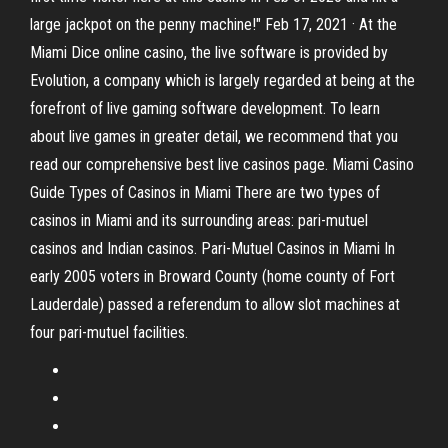
large jackpot on the penny machine!" Feb 17, 2021 · At the
Miami Dice online casino, the live software is provided by
Evolution, a company which is largely regarded at being at the
forefront of live gaming software development. To learn
about live games in greater detail, we recommend that you
read our comprehensive best live casinos page. Miami Casino
Guide Types of Casinos in Miami There are two types of
casinos in Miami and its surrounding areas: pari-mutuel
casinos and Indian casinos. Pari-Mutuel Casinos in Miami In
early 2005 voters in Broward County (home county of Fort
Lauderdale) passed a referendum to allow slot machines at
four pari-mutuel facilities.