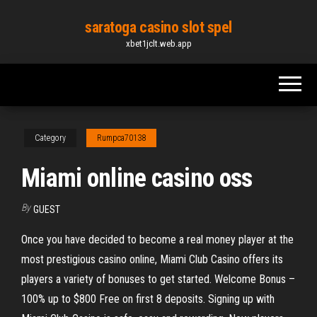
Skip
saratoga casino slot spel
to
xbet1jclt.web.app
the
content
Category
Rumpca70138
Miami online casino oss
By
GUEST
Once you have decided to become a real money player at the
most prestigious casino online, Miami Club Casino offers its
players a variety of bonuses to get started. Welcome Bonus –
100% up to $800 Free on first 8 deposits. Signing up with