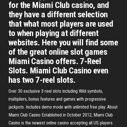
for the Miami Club casino, and
they have a different selection
that what most players are used
to when playing at different
websites. Here you will find some
of the great online slot games
Miami Casino offers. 7-Reel
Slots. Miami Club Casino even
has two 7-reel slots.
Over 30 exclusive 3-reel slots including Wild symbols,
multipliers, bonus features and games with progressive
jackpots. Includes demo mode with unlimited free play. About
Miami Club Casino Established in October 2012, Miami Club
Casino is the newest online casino accepting all US players.