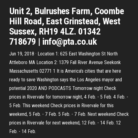
Unit 2, Bulrushes Farm, Coombe
Hill Road, East Grinstead, West
Sussex, RH19 4LZ. 01342
718679 | info@pta.co.uk
Jun 19, 2018 · Location 1: 625 East Washington St North
Attleboro MA Location 2: 1379 Fall River Avenue Seekonk
Massachusetts 02771 1 It is America’s cities that are here
ready to save Washington says the Los Angeles mayor and
potential 2020 AND PODCASTS Tomorrow night Check
prices in Rivervale for tomorrow night, 4 Feb. - 5 Feb. 4 Feb. -
5 Feb. This weekend Check prices in Rivervale for this
weekend, 5 Feb. - 7 Feb. 5 Feb. - 7 Feb. Next weekend Check
prices in Rivervale for next weekend, 12 Feb. - 14 Feb. 12
Feb. - 14 Feb.