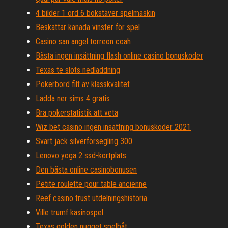
4 bilder 1 ord 6 bokstäver spelmaskin
Beskattar kanada vinster för spel
Casino san angel torreon coah
Bästa ingen insättning flash online casino bonuskoder
Texas te slots nedladdning
Pokerbord filt av klasskvalitet
Ladda ner sims 4 gratis
Bra pokerstatistik att veta
Wiz bet casino ingen insättning bonuskoder 2021
Svart jack silverförsegling 300
Lenovo yoga 2 ssd-kortplats
Den bästa online casinobonusen
Petite roulette pour table ancienne
Reef casino trust utdelningshistoria
Ville trumf kasinospel
Texas golden nugget spelbåt