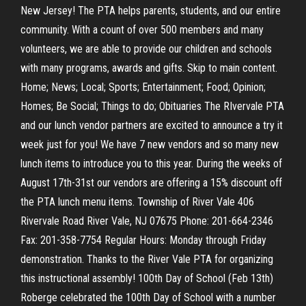
New Jersey! The PTA helps parents, students, and our entire
community. With a count of over 500 members and many
volunteers, we are able to provide our children and schools
with many programs, awards and gifts. Skip to main content.
Home; News; Local; Sports; Entertainment; Food; Opinion;
Homes; Be Social; Things to do; Obituaries The RIvervale PTA
and our lunch vendor partners are excited to announce a try it
week just for you! We have 7 new vendors and so many new
lunch items to introduce you to this year. During the weeks of
August 17th-31st our vendors are offering a 15% discount off
the PTA lunch menu items. Township of River Vale 406
Rivervale Road River Vale, NJ 07675 Phone: 201-664-2346
Fax: 201-358-7754 Regular Hours: Monday through Friday
demonstration. Thanks to the River Vale PTA for organizing
this instructional assembly! 100th Day of School (Feb 13th)
Roberge celebrated the 100th Day of School with a number