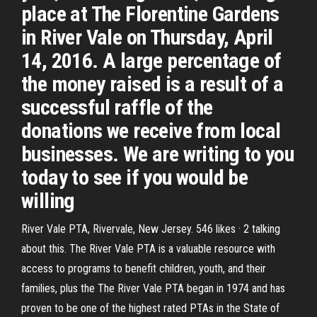
place at The Florentine Gardens
in River Vale on Thursday, April
14, 2016. A large percentage of
the money raised is a result of a
successful raffle of the
donations we receive from local
businesses. We are writing to you
today to see if you would be
willing
River Vale PTA, Rivervale, New Jersey. 546 likes · 2 talking
about this. The River Vale PTA is a valuable resource with
access to programs to benefit children, youth, and their
families, plus the The River Vale PTA began in 1974 and has
proven to be one of the highest rated PTAs in the State of