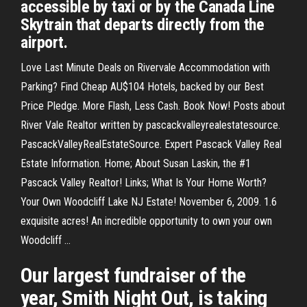
accessible by taxi or by the Canada Line
Skytrain that departs directly from the
airport.
Love Last Minute Deals on Rivervale Accommodation with
Parking? Find Cheap AU$104 Hotels, backed by our Best
Price Pledge. More Flash, Less Cash. Book Now! Posts about
River Vale Realtor written by pascackvalleyrealestatesource.
PascackValleyRealEstateSource. Expert Pascack Valley Real
Estate Information. Home; About Susan Laskin, the #1
Pascack Valley Realtor! Links; What Is Your Home Worth?
Your Own Woodcliff Lake NJ Estate! November 6, 2009. 1.6
exquisite acres! An incredible opportunity to own your own
Woodcliff …
Our largest fundraiser of the
year, Smith Night Out, is taking