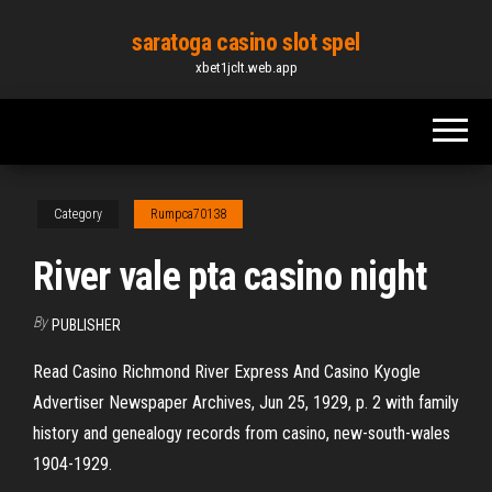
Skip
saratoga casino slot spel
to
xbet1jclt.web.app
the
content
Category
Rumpca70138
River vale pta casino night
By
PUBLISHER
Read Casino Richmond River Express And Casino Kyogle
Advertiser Newspaper Archives, Jun 25, 1929, p. 2 with family
history and genealogy records from casino, new-south-wales
1904-1929.