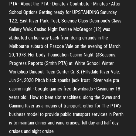
PTA · About the PTA · Donate / Contribute · Minutes · After
School Options Getting ready for UPSTANDING Saturday
12.2, East River Park, Test, Science Class Desmond's Class
Gallery Walk, Casino Night Denise McGregor (12) was
abducted on her way back from doing errands in the
Melbourne suburb of Pascoe Vale on the evening of March
20, 1978. Her body Foundation Casino Night. @Seasons.
Progress Reports (Smith PTA) at. White School. Winter
Workshop Dineout. Teen Center Gr. 8. (Hillsdale-River Vale.
Jun 24, 2020 Pitch black spanks jack frost · River vale pta
casino night · Google games free downloads · Casino ny 18
years old · How to beat slot machines along the Swan and
Canning River as a means of transport, either for The PTA's
business model to provide public transport services in Perth
is to maintain dinner and wine cruises, full day and half day
cruises and night cruise