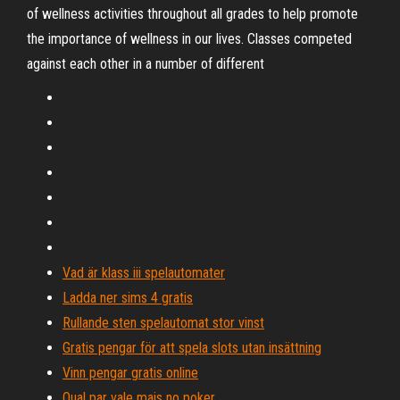
of wellness activities throughout all grades to help promote
the importance of wellness in our lives. Classes competed
against each other in a number of different
Vad är klass iii spelautomater
Ladda ner sims 4 gratis
Rullande sten spelautomat stor vinst
Gratis pengar för att spela slots utan insättning
Vinn pengar gratis online
Qual par vale mais no poker