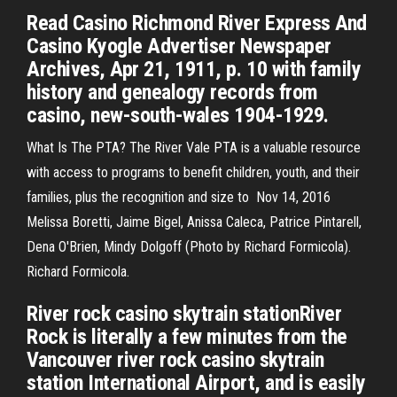
Read Casino Richmond River Express And
Casino Kyogle Advertiser Newspaper
Archives, Apr 21, 1911, p. 10 with family
history and genealogy records from
casino, new-south-wales 1904-1929.
What Is The PTA? The River Vale PTA is a valuable resource
with access to programs to benefit children, youth, and their
families, plus the recognition and size to Nov 14, 2016
Melissa Boretti, Jaime Bigel, Anissa Caleca, Patrice Pintarell,
Dena O'Brien, Mindy Dolgoff (Photo by Richard Formicola).
Richard Formicola.
River rock casino skytrain stationRiver
Rock is literally a few minutes from the
Vancouver river rock casino skytrain
station International Airport, and is easily