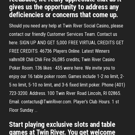
gives us the opportunity to address any
deficiencies or concerns that come up.
Should you need any help at Twin River Social Casino, please
contact our friendly Customer Services Team. Contact us
here. SIGN UP AND GET 5,000 FREE VIRTUAL CREDITS GET
FREE CREDITS. 46736 Players Online. Latest Winners
valhrn08 Chili Chili Fire 26,085 credits; Twin River Casino
Poker Room. 136 likes · 455 were here. We invite you to
enjoy our 16 table poker room. Games include 1-2 no limit, 2-
5 no limit, 5-10 no limit, and 3-6 fixed limit poker. Phone (401)
723-3200. Address. 100 Twin River Road Lincoln, RI 02865.
Email. contactus@TwinRiver.com. Player’s Club Hours. 1 st
Floor Sunday …
Start playing exclusive slots and table
games at Twin River. You get welcome