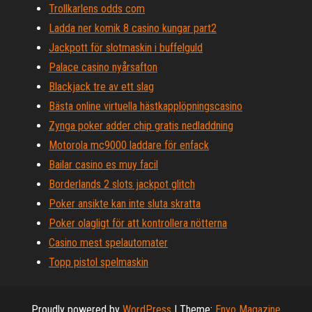
Trollkarlens odds com
Ladda ner komik 8 casino kungar part2
Jackpott för slotmaskin i buffelguld
Palace casino nyårsafton
Blackjack tre av ett slag
Bästa online virtuella hästkapplöpningscasino
Zynga poker adder chip gratis nedladdning
Motorola mc9000 laddare för enfack
Bailar casino es muy facil
Borderlands 2 slots jackpot glitch
Poker ansikte kan inte sluta skratta
Poker olagligt för att kontrollera nötterna
Casino mest spelautomater
Topp pistol spelmaskin
Proudly powered by
WordPress
|
Theme:
Envo Magazine