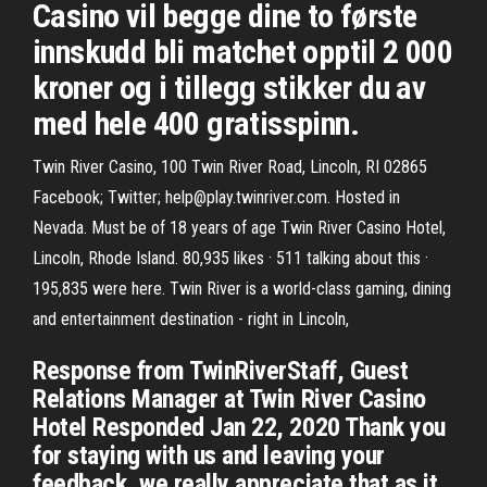
Casino vil begge dine to første
innskudd bli matchet opptil 2 000
kroner og i tillegg stikker du av
med hele 400 gratisspinn.
Twin River Casino, 100 Twin River Road, Lincoln, RI 02865
Facebook; Twitter; help@play.twinriver.com. Hosted in
Nevada. Must be of 18 years of age Twin River Casino Hotel,
Lincoln, Rhode Island. 80,935 likes · 511 talking about this ·
195,835 were here. Twin River is a world-class gaming, dining
and entertainment destination - right in Lincoln,
Response from TwinRiverStaff, Guest
Relations Manager at Twin River Casino
Hotel Responded Jan 22, 2020 Thank you
for staying with us and leaving your
feedback, we really appreciate that as it