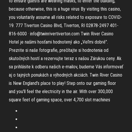
to ensure guests are wearing masks, to enter the building,
because otherwise, this is a huge virus By visiting this casino,
you voluntarily assume all risks related to exposure to COVID-
19. 777 Tiverton Casino Blvd, Tiverton, RI 02878-2497 401-
816-6000 · info@twinrivertiverton.com Twin River Casino
Hotel je našimi hosťami hodnotený ako „Veľmi dobré".
Prezrite si naše fotografie, prečítajte si hodnotenia od
skutočných hostí a rezervujte teraz s našou Zárukou ceny. Ak
sa prihlásite k odberu našich e-mailov, budeme Vás informovať
aj o tajných ponukách a výhodných akciách. Twin River Casino
is New England's place to play! Step onto our gaming floor
and you'll feel the electricity in the air. With over 300,000
square feet of gaming space, over 4,700 slot machines