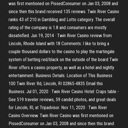
was first mentioned on PissedConsumer on Jan 03, 2008 and
since then this brand received 135 reviews. Twin River Casino
ranks 43 of 210 in Gambling and Lotto category. The overall
rating of the company is 1.8 and consumers are mostly
dissatisfied. Jun 19, 2014 · Twin River Casino review from
Lincoln, Rhode Island with 18 Comments: I like to bring a
couple thousand dollars to the casino to play the martingale
system of betting red/black on the outside of the board Twin
River offers a casino property, as well as a hotel and nightly
entertainment. Business Details. Location of This Business
100 Twin River Rd, Lincoln, RI 02865-4835 Email this
Business. Jul 01, 2020 · Twin River Casino Hotel: Craps table -
See 519 traveler reviews, 59 candid photos, and great deals
for Lincoln, RI, at Tripadvisor. Nov 11, 2020 · Twin River
Casino Overview. Twin River Casino was first mentioned on
PissedConsumer on Jan 03, 2008 and since then this brand