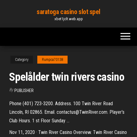
Skip
saratoga casino slot spel
to
xbet1jclt.web.app
the
content
Category
Rumpca70138
Spelålder twin rivers casino
By
PUBLISHER
Phone (401) 723-3200. Address. 100 Twin River Road
Lincoln, RI 02865. Email. contactus@TwinRiver.com. Player’s
Club Hours. 1 st Floor Sunday …
Nov 11, 2020 · Twin River Casino Overview. Twin River Casino