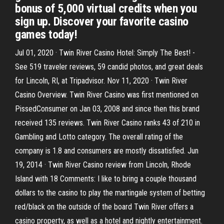
bonus of 5,000 virtual credits when you
sign up. Discover your favorite casino
games today!
Jul 01, 2020 · Twin River Casino Hotel: Simply The Best! -
See 519 traveler reviews, 59 candid photos, and great deals
for Lincoln, RI, at Tripadvisor. Nov 11, 2020 · Twin River
Casino Overview. Twin River Casino was first mentioned on
PissedConsumer on Jan 03, 2008 and since then this brand
received 135 reviews. Twin River Casino ranks 43 of 210 in
Gambling and Lotto category. The overall rating of the
company is 1.8 and consumers are mostly dissatisfied. Jun
19, 2014 · Twin River Casino review from Lincoln, Rhode
Island with 18 Comments: I like to bring a couple thousand
dollars to the casino to play the martingale system of betting
red/black on the outside of the board Twin River offers a
casino property, as well as a hotel and nightly entertainment.