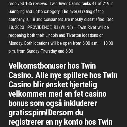
received 135 reviews. Twin River Casino ranks 41 of 219 in
Gambling and Lotto category. The overall rating of the
company is 1.8 and consumers are mostly dissatisfied. Dec
18, 2020 · PROVIDENCE, R.I (WLNE) – Twin River will be
reopening both their Lincoln and Tiverton locations on
Monday. Both locations will be open from 6:00 a.m. – 10:00
p.m. from Sunday-Thursday and 6:00
Velkomstbonuser hos Twin
Casino. Alle nye spillere hos Twin
Casino blir ønsket hjertelig
velkommen med en fet casino
bonus som også inkluderer
gratisspinn!Dersom du
registrerer en ny konto hos Twin