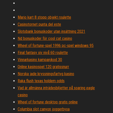
Mario kart 8 stopp objekt roulette
Casinotornet punta del este
Slotobank bonuskoder utan insättning 2021
Nd bonuskoder för cool cat casino
Wheel of fortune-spel 1996 pc-spel windows 95
Final fantasy xiv nivå 60 roulette
Vinnarkasino kampanjkod 30
Online kasinospel 120 gratissnurr
Norska jade kryssningsfartyg kasino
Raka flush texas holdem odds
Vad är allmänna inträdesbiljetter på soaring eagle
casino
Wheel of fortune desktop gratis online
Columbia slot canyon joggerbyxa