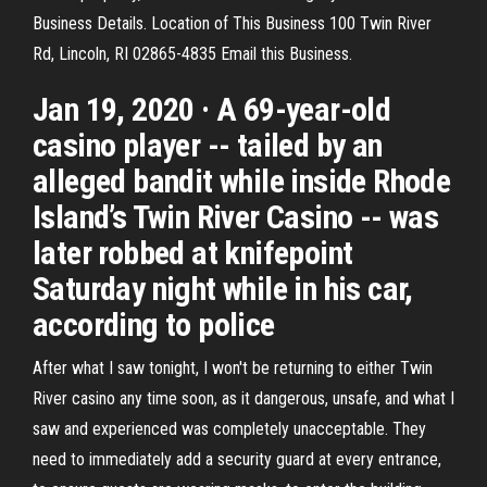
Business Details. Location of This Business 100 Twin River
Rd, Lincoln, RI 02865-4835 Email this Business.
Jan 19, 2020 · A 69-year-old
casino player -- tailed by an
alleged bandit while inside Rhode
Island’s Twin River Casino -- was
later robbed at knifepoint
Saturday night while in his car,
according to police
After what I saw tonight, I won't be returning to either Twin
River casino any time soon, as it dangerous, unsafe, and what I
saw and experienced was completely unacceptable. They
need to immediately add a security guard at every entrance,